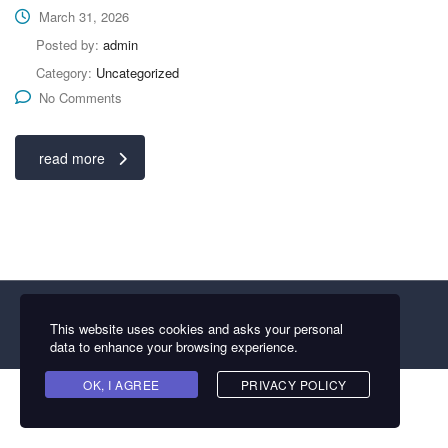
March 31, 2026
Posted by:
admin
Category:
Uncategorized
No Comments
read more
This website uses cookies and asks your personal
data to enhance your browsing experience.
OK, I AGREE
PRIVACY POLICY