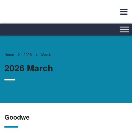
Home
2026
March
2026 March
Goodwe