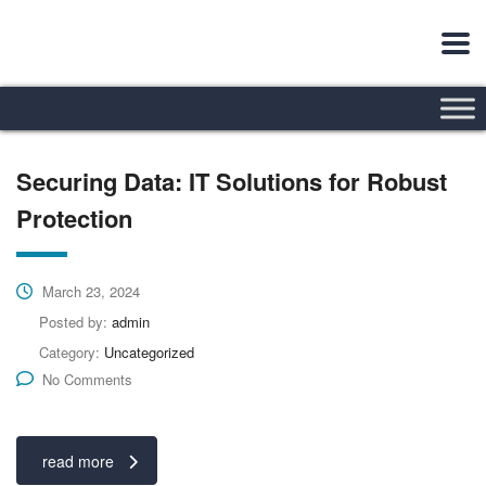
Securing Data: IT Solutions for Robust
Protection
March 23, 2024
Posted by:
admin
Category:
Uncategorized
No Comments
read more