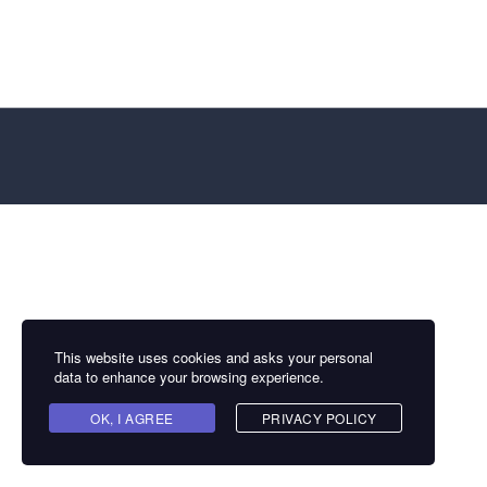
This website uses cookies and asks your personal
data to enhance your browsing experience.
OK, I AGREE
PRIVACY POLICY