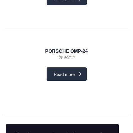
₨ 45,000.
₨ 35,000.
PORSCHE OMP-24
by admin
Read more