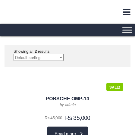
Showing all
2
results
SALE!
PORSCHE OMP-14
by admin
Original
Current
₨
35,000
₨
45,000
price
price
was:
is:
Read more