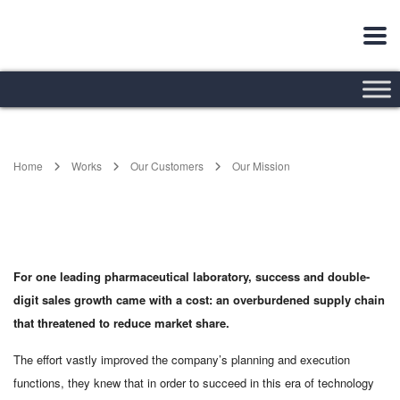
Home
Works
Our Customers
Our Mission
For one leading pharmaceutical laboratory, success and double-
digit sales growth came with a cost: an overburdened supply chain
that threatened to reduce market share.
The effort vastly improved the company’s planning and execution
functions, they knew that in order to succeed in this era of technology