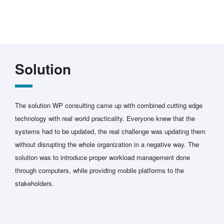
Solution
The solution WP consulting came up with combined cutting edge
technology with real world practicality. Everyone knew that the
systems had to be updated, the real challenge was updating them
without disrupting the whole organization in a negative way. The
solution was to introduce proper workload management done
through computers, while providing mobile platforms to the
stakeholders.