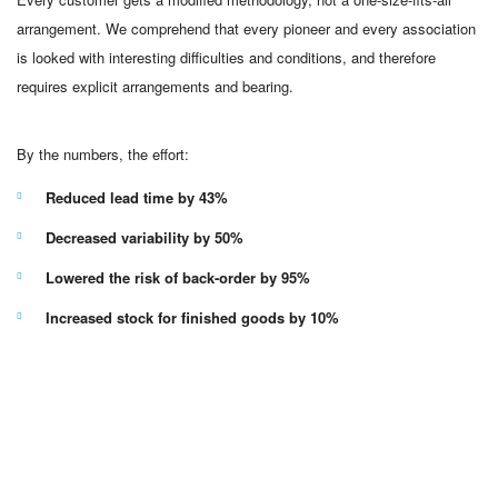
arrangement. We comprehend that every pioneer and every association
is looked with interesting difficulties and conditions, and therefore
requires explicit arrangements and bearing.
By the numbers, the effort:
Reduced lead time by 43%
Decreased variability by 50%
Lowered the risk of back-order by 95%
Increased stock for finished goods by 10%