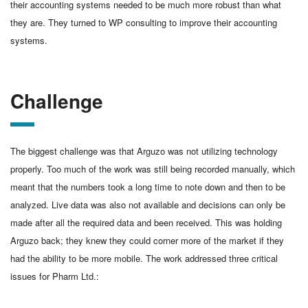
their accounting systems needed to be much more robust than what
they are. They turned to WP consulting to improve their accounting
systems.
Challenge
The biggest challenge was that Arguzo was not utilizing technology
properly. Too much of the work was still being recorded manually, which
meant that the numbers took a long time to note down and then to be
analyzed. Live data was also not available and decisions can only be
made after all the required data and been received. This was holding
Arguzo back; they knew they could corner more of the market if they
had the ability to be more mobile. The work addressed three critical
issues for Pharm Ltd.: