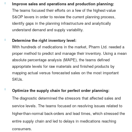
Improve sales and operations and production planning:
The teams focused their efforts on a few of the highest-value
S&OP levers in order to review the current planning process,
identify gaps in the planning infrastructure and analytically
understand demand and supply variability.
Determine the right inventory level:
With hundreds of medications in the market, Pharm Ltd. needed a
proper method to predict and manage their inventory. Using a mean
absolute percentage analysis (MAPE), the teams defined
appropriate levels for raw materials and finished products by
mapping actual versus forecasted sales on the most important
SKUs.
Optimize the supply chain for perfect order planning:
The diagnostic determined the stressors that affected sales and
service levels. The teams focused on resolving issues related to
higher-than-normal back-orders and lead times, which stressed the
entire supply chain and led to delays in medications reaching
consumers.