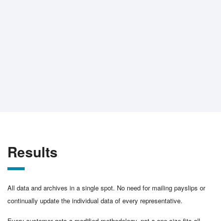
Results
All data and archives in a single spot. No need for mailing payslips or
continually update the individual data of every representative.
Every customer gets a modified methodology, not a one-size-fits-all