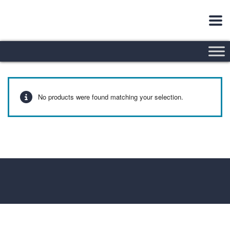
No products were found matching your selection.