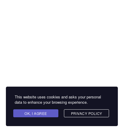
This website uses cookies and asks your personal
data to enhance your browsing experience.
OK, I AGREE
PRIVACY POLICY